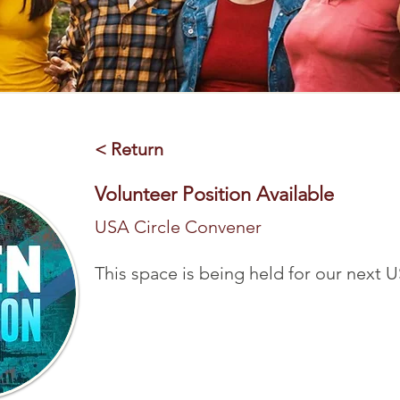
< Return
Volunteer Position Available
USA Circle Convener
This space is being held for our next U