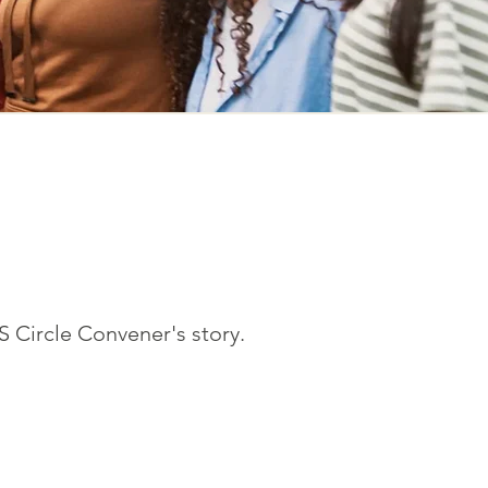
S Circle Convener's story.