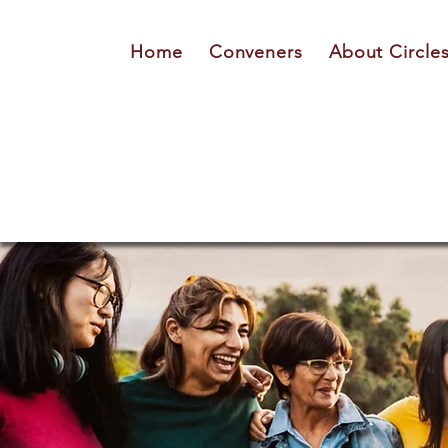
Home
Conveners
About Circle