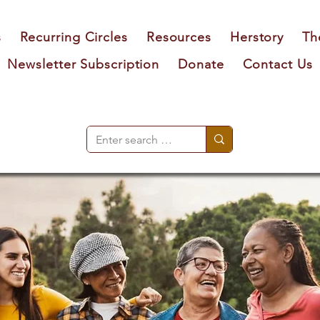
s
Recurring Circles
Resources
Herstory
Th
Newsletter Subscription
Donate
Contact Us