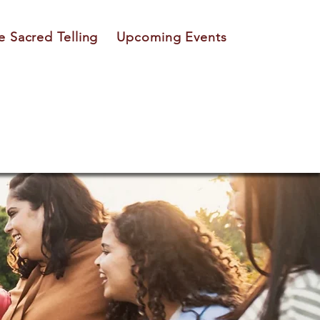
e Sacred Telling
Upcoming Events